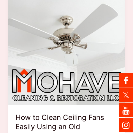
How to Clean Ceiling Fans
Easily Using an Old