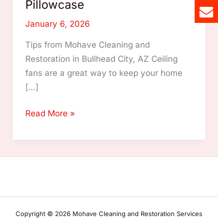
Pillowcase
January 6, 2026
Tips from Mohave Cleaning and
Restoration in Bullhead City, AZ Ceiling
fans are a great way to keep your home
[…]
How
Read More »
to
Clean
Ceiling
Fans
Easily
Using
an
Copyright © 2026 Mohave Cleaning and Restoration Services