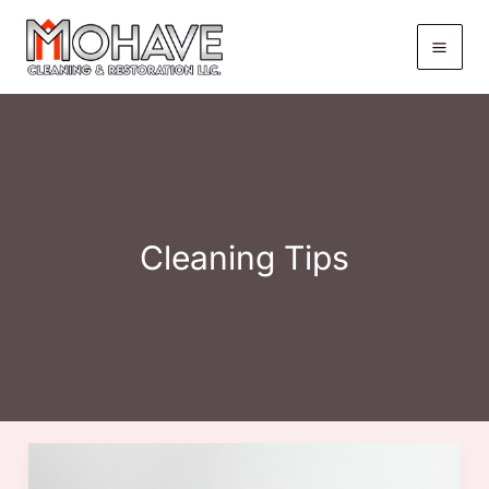
Skip
to
content
Cleaning Tips